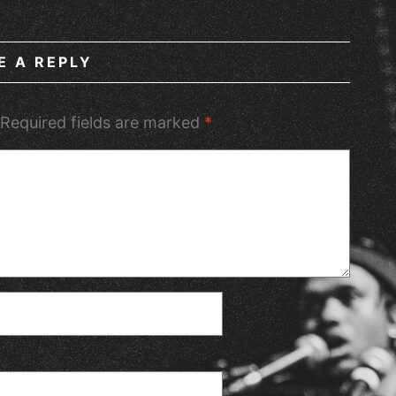
E A REPLY
Required fields are marked
*