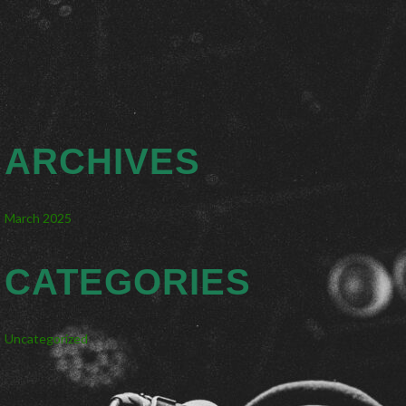
ARCHIVES
March 2025
CATEGORIES
Uncategorized