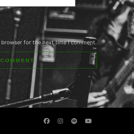
s browser for the next time I comment.