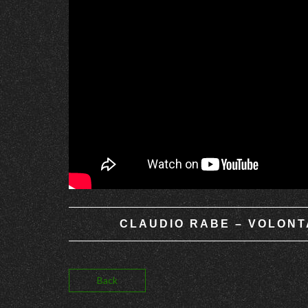
CLAUDIO RABE – VOLONTA
Back