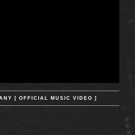
NY [ OFFICIAL MUSIC VIDEO ]