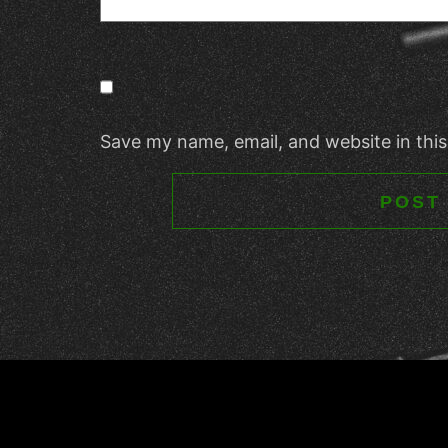
Save my name, email, and website in thi