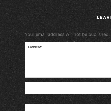
LEAV
Your email address will not be published.