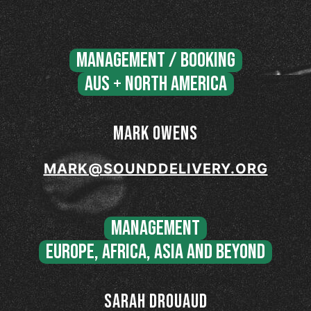
MANAGEMENT / BOOKING
AUS + NORTH AMERICA
MARK OWENS
MARK@SOUNDDELIVERY.ORG
MANAGEMENT
EUROPE, AFRICA, ASIA and BEYOND
SARAH DROUAUD