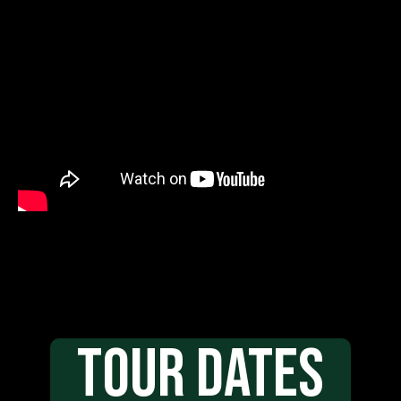
TOUR DATES