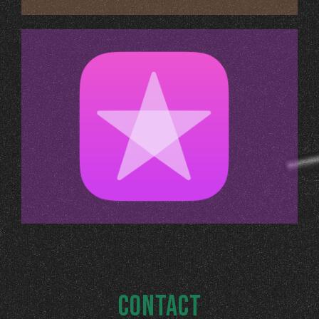
CONTACT