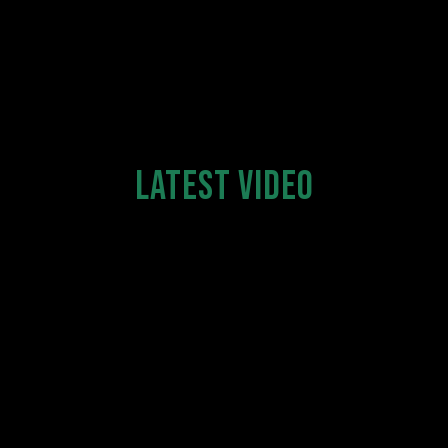
LATEST VIDEO