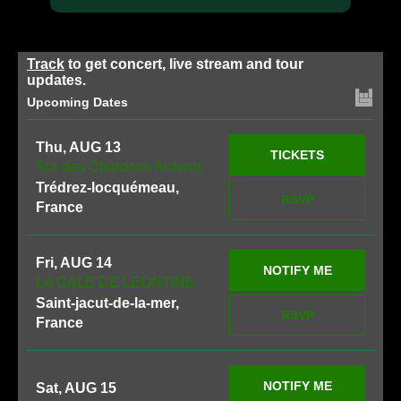
Track
to get concert, live stream and tour
updates.
Upcoming Dates
Thu, AUG 13
TICKETS
Sur des Chardons Ardents
Trédrez-locquémeau,
RSVP
France
Fri, AUG 14
NOTIFY ME
LA CALE DE LEONTINE
Saint-jacut-de-la-mer,
RSVP
France
NOTIFY ME
Sat, AUG 15