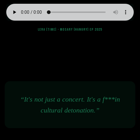
LERA [TIME] - MOSARY [HANGRY] EP 2025
“It's not just a concert. It's a f***in
cultural detonation.”