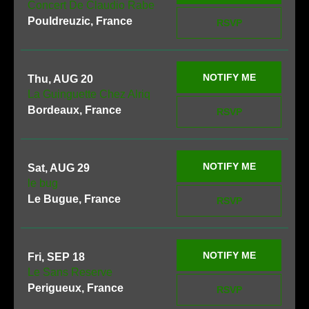
Concert De Claudio Rabe
Pouldreuzic, France
RSVP
NOTIFY ME
Thu, AUG 20
La Guinguette Chez Alriq
Bordeaux, France
RSVP
NOTIFY ME
Sat, AUG 29
le bug
Le Bugue, France
RSVP
NOTIFY ME
Fri, SEP 18
Le Sans Reserve
Perigueux, France
RSVP