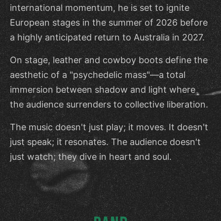
international momentum, he is set to ignite
European stages in the summer of 2026 before
a highly anticipated return to Australia in 2027.
On stage, leather and cowboy boots define the
aesthetic of a "psychedelic mass"—a total
immersion between shadow and light where
the audience surrenders to collective liberation.
The music doesn't just play; it moves. It doesn't
just speak; it resonates. The audience doesn't
just watch; they dive in heart and soul.