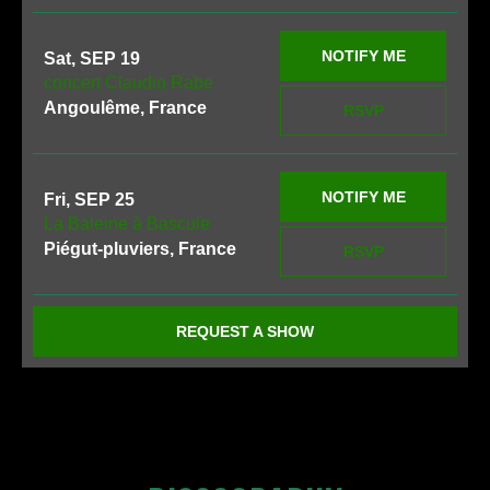
NOTIFY ME
Sat, SEP 19
concert Claudio Rabe
Angoulême, France
RSVP
NOTIFY ME
Fri, SEP 25
La Baleine à Bascule
Piégut-pluviers, France
RSVP
REQUEST A SHOW