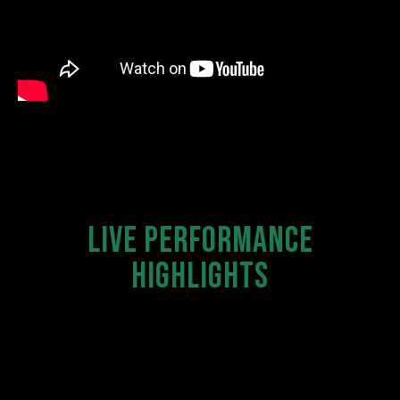
LIVE PERFORMANCE
HIGHLIGHTS