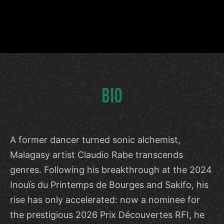
BIO
A former dancer turned sonic alchemist,
Malagasy artist Claudio Rabe transcends
genres. Following his breakthrough at the 2024
Inouïs du Printemps de Bourges and Sakifo, his
rise has only accelerated: now a nominee for
the prestigious 2026 Prix Découvertes RFI, he