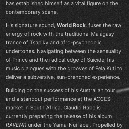
has established himself as a vital figure on the
contemporary scene.
His signature sound,
World Rock
, fuses the raw
energy of rock with the traditional Malagasy
trance of Tsapiky and afro-psychedelic
undertones. Navigating between the sensuality
of Prince and the radical edge of Suicide, his
music dialogues with the grooves of Fela Kuti to
deliver a subversive, sun-drenched experience.
Building on the success of his Australian tour
and a standout performance at the ACCES
market in South Africa, Claudio Rabe is
currently preparing the release of his album
RAVENR
under the Yama-Nui label. Propelled by