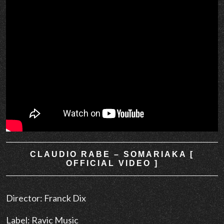
CLAUDIO RABE – SOMARIAKA [
OFFICIAL VIDEO ]
Director: Franck Dix
Label: Ravic Music